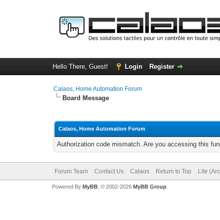
Hello There, Guest!
Login
Register
Calaos, Home Automation Forum
Board Message
Calaos, Home Automation Forum
Authorization code mismatch. Are you accessing this func
Forum Team
Contact Us
Calaos
Return to Top
Lite (Ar
Powered By
MyBB
, © 2002-2026
MyBB Group
.