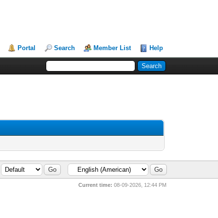
Portal
Search
Member List
Help
Current time:
08-09-2026, 12:44 PM