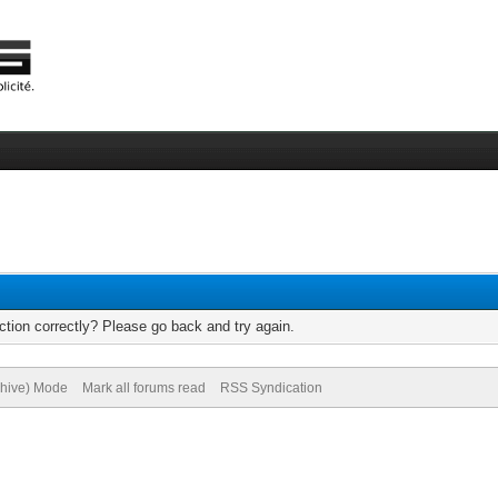
tion correctly? Please go back and try again.
chive) Mode
Mark all forums read
RSS Syndication