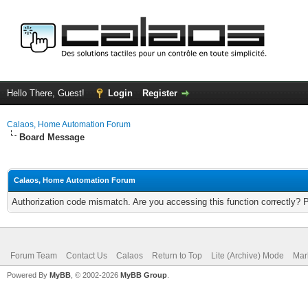
Hello There, Guest!
Login
Register
Calaos, Home Automation Forum
Board Message
Calaos, Home Automation Forum
Authorization code mismatch. Are you accessing this function correctly? 
Forum Team
Contact Us
Calaos
Return to Top
Lite (Archive) Mode
Mar
Powered By
MyBB
, © 2002-2026
MyBB Group
.