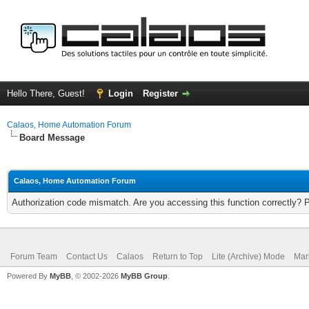
Hello There, Guest!
Login
Register
Calaos, Home Automation Forum
Board Message
Calaos, Home Automation Forum
Authorization code mismatch. Are you accessing this function correctly? 
Forum Team
Contact Us
Calaos
Return to Top
Lite (Archive) Mode
Mar
Powered By
MyBB
, © 2002-2026
MyBB Group
.