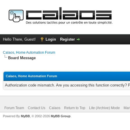
Hello There, Guest!
Login
Register
Calaos, Home Automation Forum
Board Message
Calaos, Home Automation Forum
Authorization code mismatch. Are you accessing this function correctly? 
Forum Team
Contact Us
Calaos
Return to Top
Lite (Archive) Mode
Mar
Powered By
MyBB
, © 2002-2026
MyBB Group
.