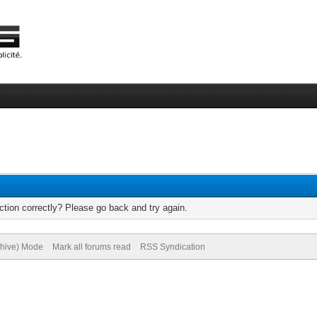
tion correctly? Please go back and try again.
chive) Mode
Mark all forums read
RSS Syndication