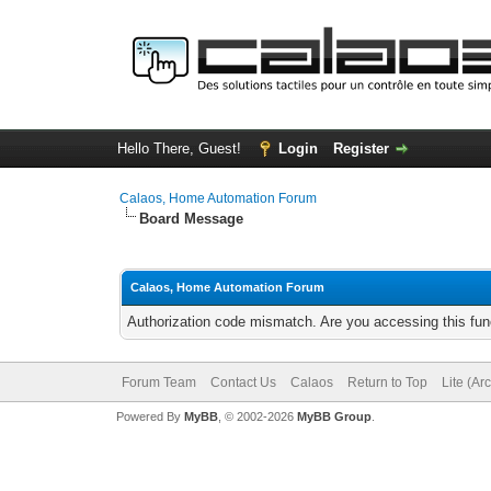
Hello There, Guest!
Login
Register
Calaos, Home Automation Forum
Board Message
Calaos, Home Automation Forum
Authorization code mismatch. Are you accessing this func
Forum Team
Contact Us
Calaos
Return to Top
Lite (Ar
Powered By
MyBB
, © 2002-2026
MyBB Group
.