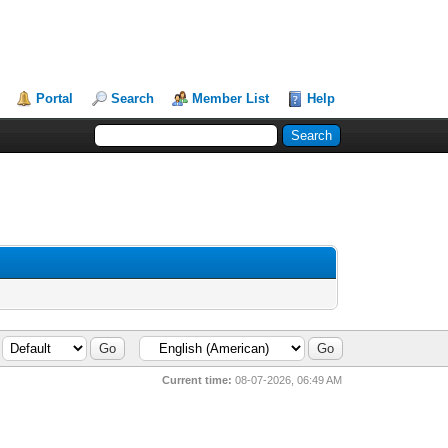
Portal
Search
Member List
Help
Current time:
08-07-2026, 06:49 AM