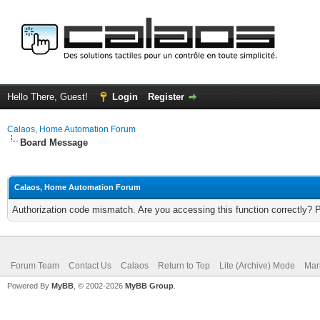
Hello There, Guest!
Login
Register
Calaos, Home Automation Forum
Board Message
Calaos, Home Automation Forum
Authorization code mismatch. Are you accessing this function correctly? 
Forum Team
Contact Us
Calaos
Return to Top
Lite (Archive) Mode
Mar
Powered By
MyBB
, © 2002-2026
MyBB Group
.