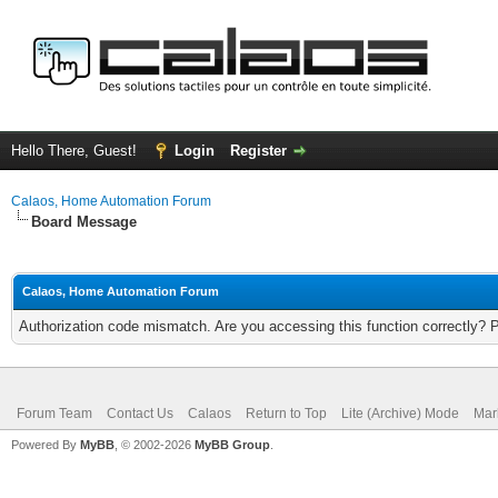
Hello There, Guest!
Login
Register
Calaos, Home Automation Forum
Board Message
Calaos, Home Automation Forum
Authorization code mismatch. Are you accessing this function correctly? 
Forum Team
Contact Us
Calaos
Return to Top
Lite (Archive) Mode
Mar
Powered By
MyBB
, © 2002-2026
MyBB Group
.