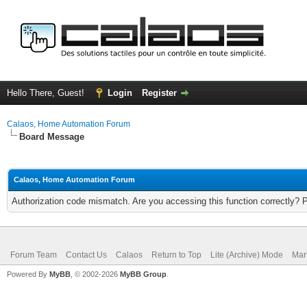
Hello There, Guest!
Login
Register
Calaos, Home Automation Forum
Board Message
Calaos, Home Automation Forum
Authorization code mismatch. Are you accessing this function correctly? 
Forum Team
Contact Us
Calaos
Return to Top
Lite (Archive) Mode
Mar
Powered By
MyBB
, © 2002-2026
MyBB Group
.