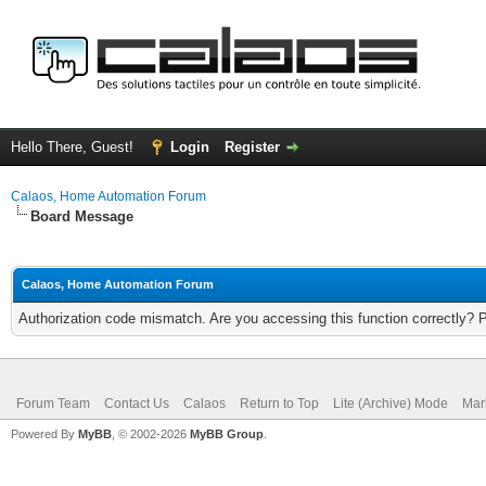
Hello There, Guest!
Login
Register
Calaos, Home Automation Forum
Board Message
Calaos, Home Automation Forum
Authorization code mismatch. Are you accessing this function correctly? 
Forum Team
Contact Us
Calaos
Return to Top
Lite (Archive) Mode
Mar
Powered By
MyBB
, © 2002-2026
MyBB Group
.