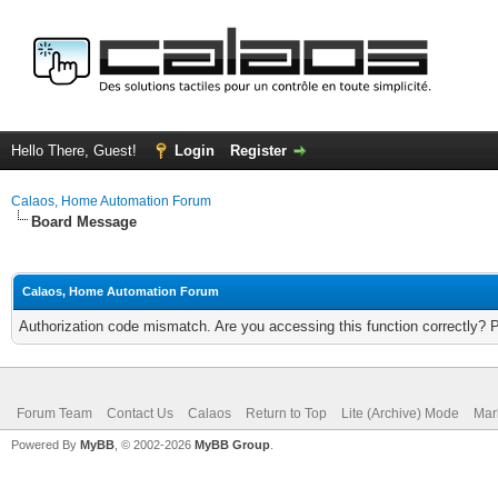
Hello There, Guest!
Login
Register
Calaos, Home Automation Forum
Board Message
Calaos, Home Automation Forum
Authorization code mismatch. Are you accessing this function correctly? 
Forum Team
Contact Us
Calaos
Return to Top
Lite (Archive) Mode
Mar
Powered By
MyBB
, © 2002-2026
MyBB Group
.