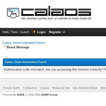
Hello There, Guest!
Login
Register
Calaos, Home Automation Forum
Board Message
Calaos, Home Automation Forum
Authorization code mismatch. Are you accessing this function correctly? 
Forum Team
Contact Us
Calaos
Return to Top
Lite (Archive) Mode
Mar
Powered By
MyBB
, © 2002-2026
MyBB Group
.