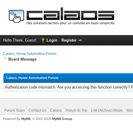
Hello There, Guest!
Login
Register
Calaos, Home Automation Forum
Board Message
Calaos, Home Automation Forum
Authorization code mismatch. Are you accessing this function correctly? 
Forum Team
Contact Us
Calaos
Return to Top
Lite (Archive) Mode
Mar
Powered By
MyBB
, © 2002-2026
MyBB Group
.