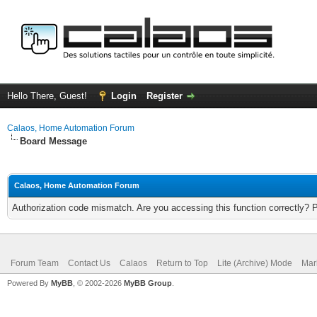
Hello There, Guest!
Login
Register
Calaos, Home Automation Forum
Board Message
Calaos, Home Automation Forum
Authorization code mismatch. Are you accessing this function correctly? 
Forum Team
Contact Us
Calaos
Return to Top
Lite (Archive) Mode
Mar
Powered By
MyBB
, © 2002-2026
MyBB Group
.