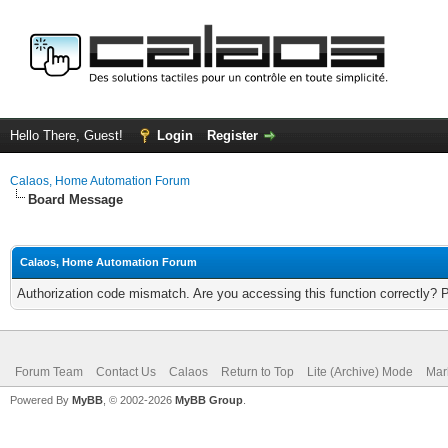
Hello There, Guest!
Login
Register
Calaos, Home Automation Forum
Board Message
Calaos, Home Automation Forum
Authorization code mismatch. Are you accessing this function correctly? 
Forum Team
Contact Us
Calaos
Return to Top
Lite (Archive) Mode
Mar
Powered By
MyBB
, © 2002-2026
MyBB Group
.