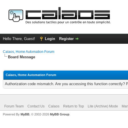
Hello There, Guest!
Login
Register
Calaos, Home Automation Forum
Board Message
Calaos, Home Automation Forum
Authorization code mismatch. Are you accessing this function correctly? 
Forum Team
Contact Us
Calaos
Return to Top
Lite (Archive) Mode
Mar
Powered By
MyBB
, © 2002-2026
MyBB Group
.