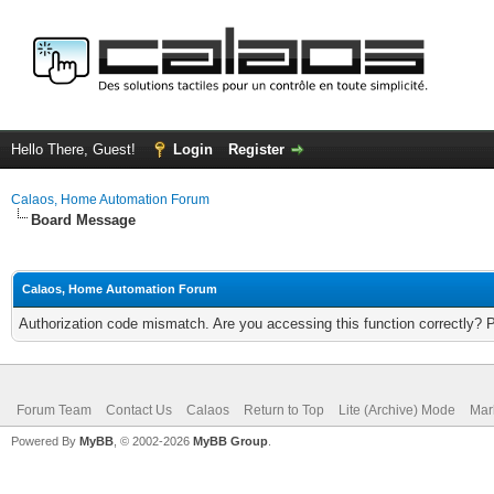
Hello There, Guest!
Login
Register
Calaos, Home Automation Forum
Board Message
Calaos, Home Automation Forum
Authorization code mismatch. Are you accessing this function correctly? 
Forum Team
Contact Us
Calaos
Return to Top
Lite (Archive) Mode
Mar
Powered By
MyBB
, © 2002-2026
MyBB Group
.