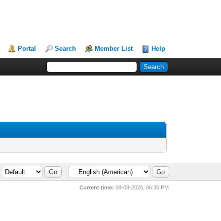
Portal
Search
Member List
Help
Current time:
08-08-2026, 06:30 PM