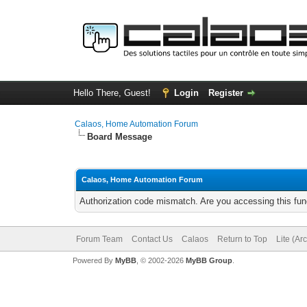
Hello There, Guest!
Login
Register
Calaos, Home Automation Forum
Board Message
Calaos, Home Automation Forum
Authorization code mismatch. Are you accessing this func
Forum Team
Contact Us
Calaos
Return to Top
Lite (Ar
Powered By
MyBB
, © 2002-2026
MyBB Group
.