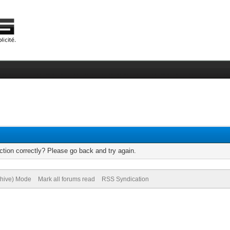
tion correctly? Please go back and try again.
chive) Mode
Mark all forums read
RSS Syndication