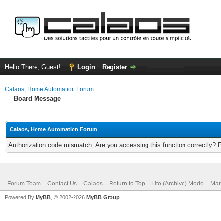
Hello There, Guest!
Login
Register
Calaos, Home Automation Forum
Board Message
Calaos, Home Automation Forum
Authorization code mismatch. Are you accessing this function correctly? 
Forum Team
Contact Us
Calaos
Return to Top
Lite (Archive) Mode
Mar
Powered By
MyBB
, © 2002-2026
MyBB Group
.