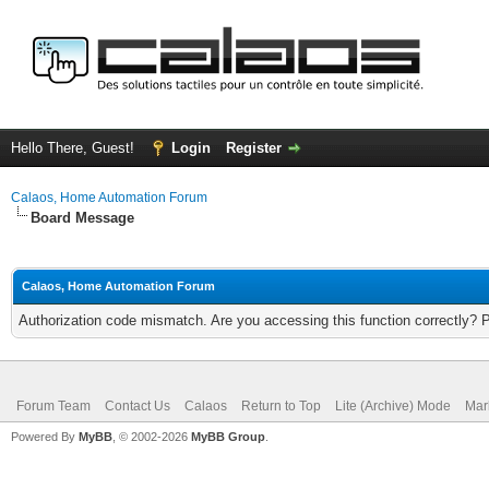
Hello There, Guest!
Login
Register
Calaos, Home Automation Forum
Board Message
Calaos, Home Automation Forum
Authorization code mismatch. Are you accessing this function correctly? 
Forum Team
Contact Us
Calaos
Return to Top
Lite (Archive) Mode
Mar
Powered By
MyBB
, © 2002-2026
MyBB Group
.