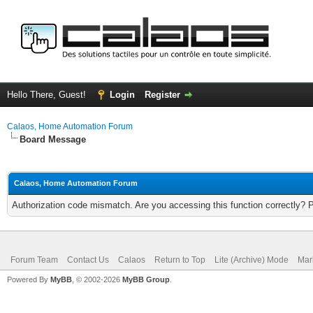
Hello There, Guest!
Login
Register
Calaos, Home Automation Forum
Board Message
Calaos, Home Automation Forum
Authorization code mismatch. Are you accessing this function correctly? 
Forum Team
Contact Us
Calaos
Return to Top
Lite (Archive) Mode
Mar
Powered By
MyBB
, © 2002-2026
MyBB Group
.