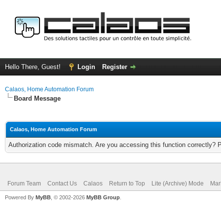
Hello There, Guest!
Login
Register
Calaos, Home Automation Forum
Board Message
Calaos, Home Automation Forum
Authorization code mismatch. Are you accessing this function correctly? 
Forum Team
Contact Us
Calaos
Return to Top
Lite (Archive) Mode
Mar
Powered By
MyBB
, © 2002-2026
MyBB Group
.