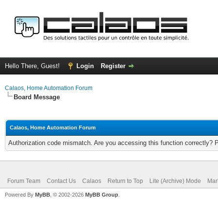
Hello There, Guest!
Login
Register
Calaos, Home Automation Forum
Board Message
Calaos, Home Automation Forum
Authorization code mismatch. Are you accessing this function correctly? 
Forum Team
Contact Us
Calaos
Return to Top
Lite (Archive) Mode
Mar
Powered By
MyBB
, © 2002-2026
MyBB Group
.