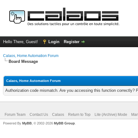
Hello There, Guest!
Login
Register
Calaos, Home Automation Forum
Board Message
Calaos, Home Automation Forum
Authorization code mismatch. Are you accessing this function correctly? 
Forum Team
Contact Us
Calaos
Return to Top
Lite (Archive) Mode
Mar
Powered By
MyBB
, © 2002-2026
MyBB Group
.