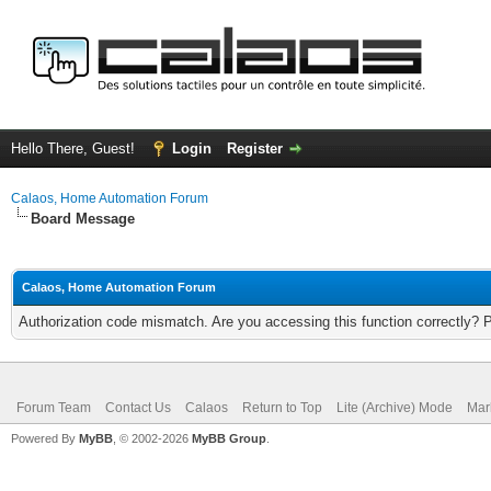
Hello There, Guest!
Login
Register
Calaos, Home Automation Forum
Board Message
Calaos, Home Automation Forum
Authorization code mismatch. Are you accessing this function correctly? 
Forum Team
Contact Us
Calaos
Return to Top
Lite (Archive) Mode
Mar
Powered By
MyBB
, © 2002-2026
MyBB Group
.