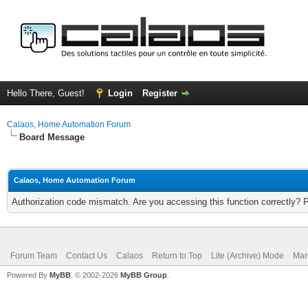
Hello There, Guest!
Login
Register
Calaos, Home Automation Forum
Board Message
Calaos, Home Automation Forum
Authorization code mismatch. Are you accessing this function correctly? 
Forum Team
Contact Us
Calaos
Return to Top
Lite (Archive) Mode
Mar
Powered By
MyBB
, © 2002-2026
MyBB Group
.