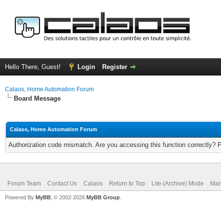
Hello There, Guest!
Login
Register
Calaos, Home Automation Forum
Board Message
Calaos, Home Automation Forum
Authorization code mismatch. Are you accessing this function correctly? 
Forum Team
Contact Us
Calaos
Return to Top
Lite (Archive) Mode
Mar
Powered By
MyBB
, © 2002-2026
MyBB Group
.