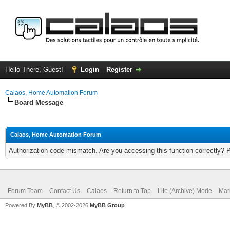
Hello There, Guest!
Login
Register
Calaos, Home Automation Forum
Board Message
Calaos, Home Automation Forum
Authorization code mismatch. Are you accessing this function correctly? 
Forum Team
Contact Us
Calaos
Return to Top
Lite (Archive) Mode
Mar
Powered By
MyBB
, © 2002-2026
MyBB Group
.