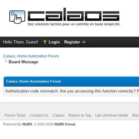
Hello There, Guest!
Login
Register
Calaos, Home Automation Forum
Board Message
Calaos, Home Automation Forum
Authorization code mismatch. Are you accessing this function correctly? 
Forum Team
Contact Us
Calaos
Return to Top
Lite (Archive) Mode
Mar
Powered By
MyBB
, © 2002-2026
MyBB Group
.