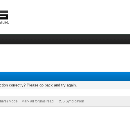
tion correctly? Please go back and try again.
chive) Mode
Mark all forums read
RSS Syndication