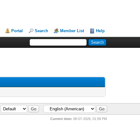
Portal
Search
Member List
Help
Current time:
08-07-2026, 01:58 PM