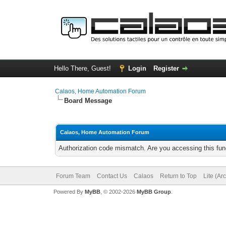
Hello There, Guest!
Login
Register
Calaos, Home Automation Forum
Board Message
Calaos, Home Automation Forum
Authorization code mismatch. Are you accessing this func
Forum Team
Contact Us
Calaos
Return to Top
Lite (Ar
Powered By
MyBB
, © 2002-2026
MyBB Group
.