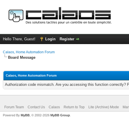
Hello There, Guest!
Login
Register
Calaos, Home Automation Forum
Board Message
Calaos, Home Automation Forum
Authorization code mismatch. Are you accessing this function correctly? 
Forum Team
Contact Us
Calaos
Return to Top
Lite (Archive) Mode
Mar
Powered By
MyBB
, © 2002-2026
MyBB Group
.