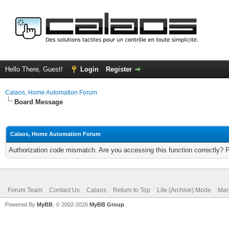
Hello There, Guest!
Login
Register
Calaos, Home Automation Forum
Board Message
Calaos, Home Automation Forum
Authorization code mismatch. Are you accessing this function correctly? 
Forum Team
Contact Us
Calaos
Return to Top
Lite (Archive) Mode
Mar
Powered By
MyBB
, © 2002-2026
MyBB Group
.