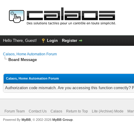
Hello There, Guest!
Login
Register
Calaos, Home Automation Forum
Board Message
Calaos, Home Automation Forum
Authorization code mismatch. Are you accessing this function correctly? 
Forum Team
Contact Us
Calaos
Return to Top
Lite (Archive) Mode
Mar
Powered By
MyBB
, © 2002-2026
MyBB Group
.