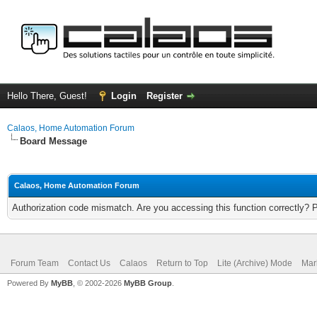
Hello There, Guest!
Login
Register
Calaos, Home Automation Forum
Board Message
Calaos, Home Automation Forum
Authorization code mismatch. Are you accessing this function correctly? 
Forum Team
Contact Us
Calaos
Return to Top
Lite (Archive) Mode
Mar
Powered By
MyBB
, © 2002-2026
MyBB Group
.