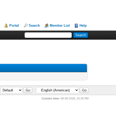
Portal
Search
Member List
Help
Current time:
08-08-2026, 02:30 PM