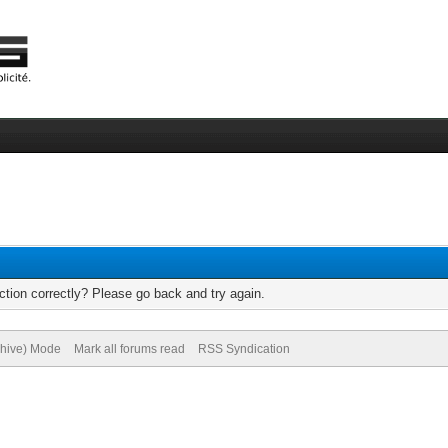
tion correctly? Please go back and try again.
chive) Mode
Mark all forums read
RSS Syndication