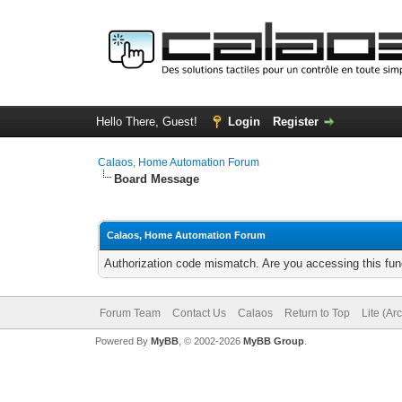
Hello There, Guest!
Login
Register
Calaos, Home Automation Forum
Board Message
Calaos, Home Automation Forum
Authorization code mismatch. Are you accessing this func
Forum Team
Contact Us
Calaos
Return to Top
Lite (Ar
Powered By
MyBB
, © 2002-2026
MyBB Group
.