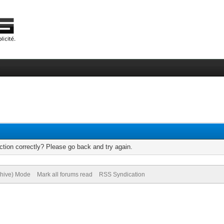
tion correctly? Please go back and try again.
chive) Mode
Mark all forums read
RSS Syndication