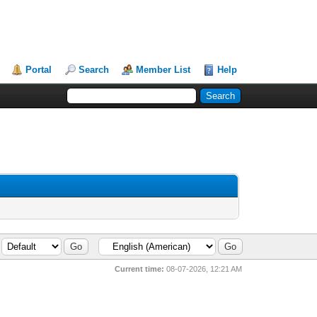
Portal
Search
Member List
Help
Current time:
08-07-2026, 12:21 AM