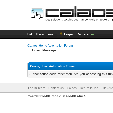
Hello There, Guest!
Login
Register
Calaos, Home Automation Forum
Board Message
Calaos, Home Automation Forum
Authorization code mismatch. Are you accessing this func
Forum Team
Contact Us
Calaos
Return to Top
Lite (Ar
Powered By
MyBB
, © 2002-2026
MyBB Group
.