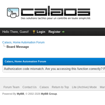
Hello There, Guest!
Login
Register
Calaos, Home Automation Forum
Board Message
Calaos, Home Automation Forum
Authorization code mismatch. Are you accessing this function correctly? 
Forum Team
Contact Us
Calaos
Return to Top
Lite (Archive) Mode
Mar
Powered By
MyBB
, © 2002-2026
MyBB Group
.