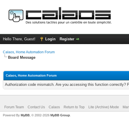
Hello There, Guest!
Login
Register
Calaos, Home Automation Forum
Board Message
Calaos, Home Automation Forum
Authorization code mismatch. Are you accessing this function correctly? 
Forum Team
Contact Us
Calaos
Return to Top
Lite (Archive) Mode
Mar
Powered By
MyBB
, © 2002-2026
MyBB Group
.