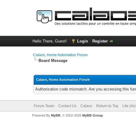
Hello There, Guest!
Login
Register
Calaos, Home Automation Forum
Board Message
Calaos, Home Automation Forum
Authorization code mismatch. Are you accessing this func
Forum Team
Contact Us
Calaos
Return to Top
Lite (Ar
Powered By
MyBB
, © 2002-2026
MyBB Group
.