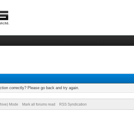
tion correctly? Please go back and try again.
chive) Mode
Mark all forums read
RSS Syndication