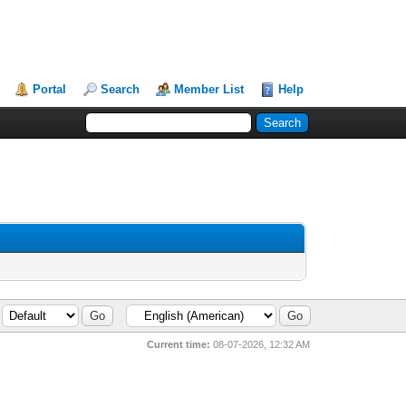
Portal
Search
Member List
Help
Current time:
08-07-2026, 12:32 AM