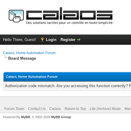
Hello There, Guest!
Login
Register
Calaos, Home Automation Forum
Board Message
Calaos, Home Automation Forum
Authorization code mismatch. Are you accessing this function correctly? 
Forum Team
Contact Us
Calaos
Return to Top
Lite (Archive) Mode
Mar
Powered By
MyBB
, © 2002-2026
MyBB Group
.