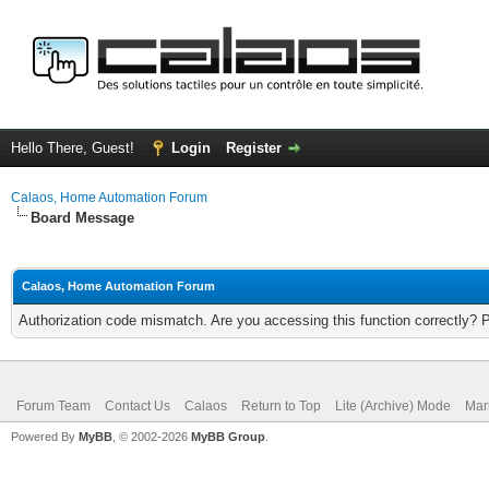
Hello There, Guest!
Login
Register
Calaos, Home Automation Forum
Board Message
Calaos, Home Automation Forum
Authorization code mismatch. Are you accessing this function correctly? 
Forum Team
Contact Us
Calaos
Return to Top
Lite (Archive) Mode
Mar
Powered By
MyBB
, © 2002-2026
MyBB Group
.