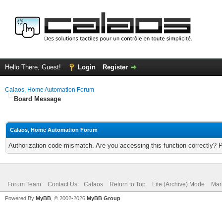
Hello There, Guest!
Login
Register
Calaos, Home Automation Forum
Board Message
Calaos, Home Automation Forum
Authorization code mismatch. Are you accessing this function correctly? 
Forum Team
Contact Us
Calaos
Return to Top
Lite (Archive) Mode
Mar
Powered By
MyBB
, © 2002-2026
MyBB Group
.