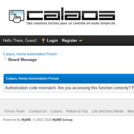
Hello There, Guest!
Login
Register
Calaos, Home Automation Forum
Board Message
Calaos, Home Automation Forum
Authorization code mismatch. Are you accessing this function correctly? 
Forum Team
Contact Us
Calaos
Return to Top
Lite (Archive) Mode
Mar
Powered By
MyBB
, © 2002-2026
MyBB Group
.