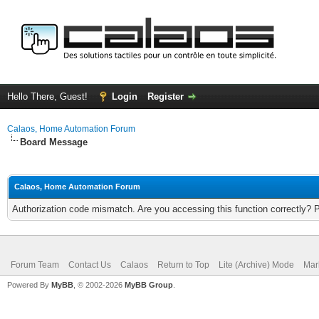
Hello There, Guest!
Login
Register
Calaos, Home Automation Forum
Board Message
Calaos, Home Automation Forum
Authorization code mismatch. Are you accessing this function correctly? 
Forum Team
Contact Us
Calaos
Return to Top
Lite (Archive) Mode
Mar
Powered By
MyBB
, © 2002-2026
MyBB Group
.