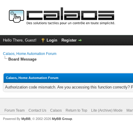
Hello There, Guest!
Login
Register
Calaos, Home Automation Forum
Board Message
Calaos, Home Automation Forum
Authorization code mismatch. Are you accessing this function correctly? 
Forum Team
Contact Us
Calaos
Return to Top
Lite (Archive) Mode
Mar
Powered By
MyBB
, © 2002-2026
MyBB Group
.