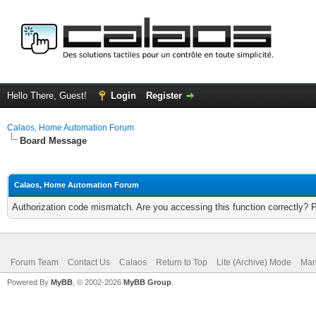
Hello There, Guest!
Login
Register
Calaos, Home Automation Forum
Board Message
Calaos, Home Automation Forum
Authorization code mismatch. Are you accessing this function correctly? 
Forum Team
Contact Us
Calaos
Return to Top
Lite (Archive) Mode
Mar
Powered By
MyBB
, © 2002-2026
MyBB Group
.