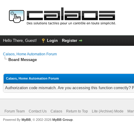
Hello There, Guest!
Login
Register
Calaos, Home Automation Forum
Board Message
Calaos, Home Automation Forum
Authorization code mismatch. Are you accessing this function correctly? 
Forum Team
Contact Us
Calaos
Return to Top
Lite (Archive) Mode
Mar
Powered By
MyBB
, © 2002-2026
MyBB Group
.