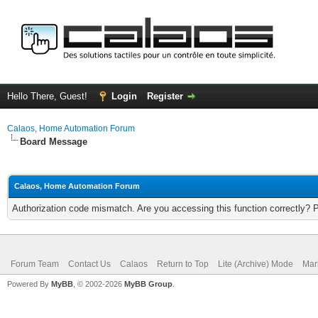
Hello There, Guest!
Login
Register
Calaos, Home Automation Forum
Board Message
Calaos, Home Automation Forum
Authorization code mismatch. Are you accessing this function correctly? 
Forum Team
Contact Us
Calaos
Return to Top
Lite (Archive) Mode
Mar
Powered By
MyBB
, © 2002-2026
MyBB Group
.