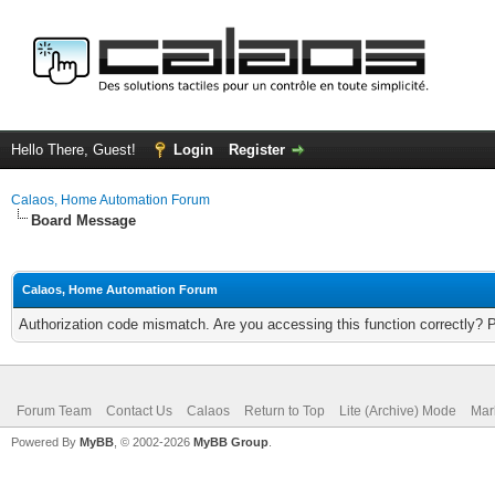
Hello There, Guest!
Login
Register
Calaos, Home Automation Forum
Board Message
Calaos, Home Automation Forum
Authorization code mismatch. Are you accessing this function correctly? 
Forum Team
Contact Us
Calaos
Return to Top
Lite (Archive) Mode
Mar
Powered By
MyBB
, © 2002-2026
MyBB Group
.