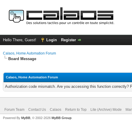
Hello There, Guest!
Login
Register
Calaos, Home Automation Forum
Board Message
Calaos, Home Automation Forum
Authorization code mismatch. Are you accessing this function correctly? 
Forum Team
Contact Us
Calaos
Return to Top
Lite (Archive) Mode
Mar
Powered By
MyBB
, © 2002-2026
MyBB Group
.