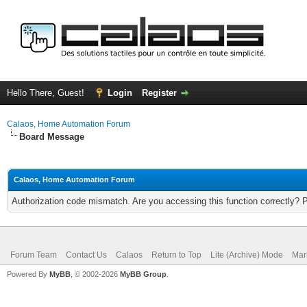
Hello There, Guest!
Login
Register
Calaos, Home Automation Forum
Board Message
Calaos, Home Automation Forum
Authorization code mismatch. Are you accessing this function correctly? 
Forum Team
Contact Us
Calaos
Return to Top
Lite (Archive) Mode
Mar
Powered By
MyBB
, © 2002-2026
MyBB Group
.